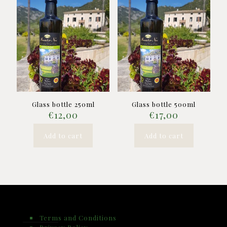
Glass bottle 250ml
Glass bottle 500ml
€
12,00
€
17,00
Add to cart
Add to cart
Terms and Conditions