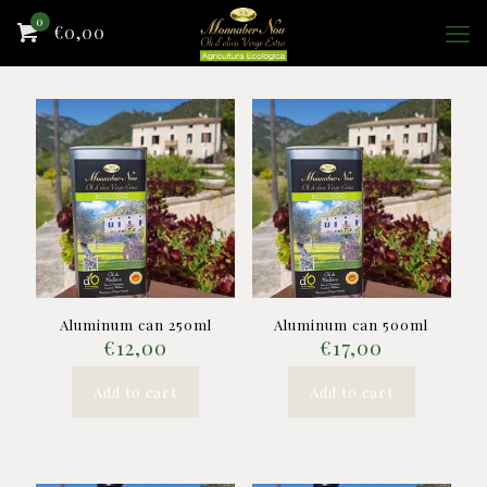
0
€0,00
Aluminum can 250ml
Aluminum can 500ml
€
12,00
€
17,00
Add to cart
Add to cart